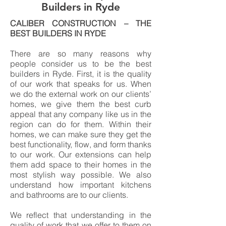
Builders in Ryde
CALIBER CONSTRUCTION – THE
BEST BUILDERS IN RYDE
There are so many reasons why
people consider us to be the best
builders in Ryde. First, it is the quality
of our work that speaks for us. When
we do the external work on our clients’
homes, we give them the best curb
appeal that any company like us in the
region can do for them. Within their
homes, we can make sure they get the
best functionality, flow, and form thanks
to our work. Our extensions can help
them add space to their homes in the
most stylish way possible. We also
understand how important kitchens
and bathrooms are to our clients.
We reflect that understanding in the
quality of work that we offer to them on