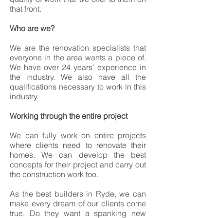
that front.
Who are we?
We are the renovation specialists that
everyone in the area wants a piece of.
We have over 24 years’ experience in
the industry. We also have all the
qualifications necessary to work in this
industry.
Working through the entire project
We can fully work on entire projects
where clients need to renovate their
homes. We can develop the best
concepts for their project and carry out
the construction work too.
As the best builders in Ryde, we can
make every dream of our clients come
true. Do they want a spanking new