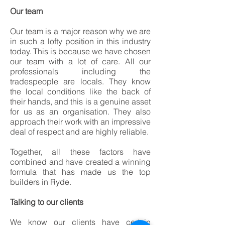
Our team
Our team is a major reason why we are
in such a lofty position in this industry
today. This is because we have chosen
our team with a lot of care. All our
professionals including the
tradespeople are locals. They know
the local conditions like the back of
their hands, and this is a genuine asset
for us as an organisation. They also
approach their work with an impressive
deal of respect and are highly reliable.
Together, all these factors have
combined and have created a winning
formula that has made us the top
builders in Ryde.
Talking to our clients
We know our clients have certain