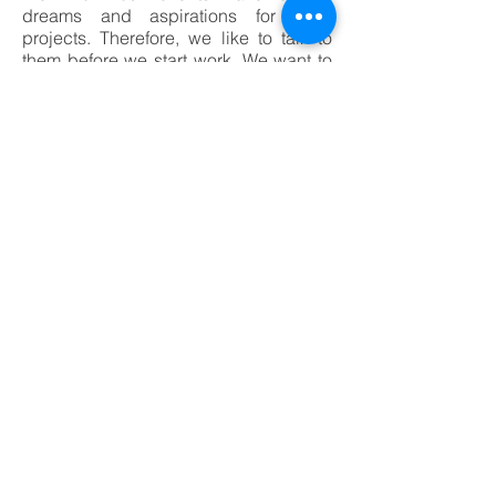
dreams and aspirations for such
projects. Therefore, we like to talk to
them before we start work. We want to
realise their dreams through our
renovation work.
CONTACT US
8/2 Abbot Road, Seven Hills NSW
2147
Office Ph:
(02) 9838 9242
Mobile Ph:
0412 000 030
info@caliberconstruction.com.au
Licence# 228723C
ABN: 66144818342