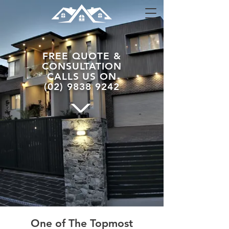
FREE
QUOTE &
CONSULTATION
CALLS US
ON
(02) 9838 9242
One of The Topmost