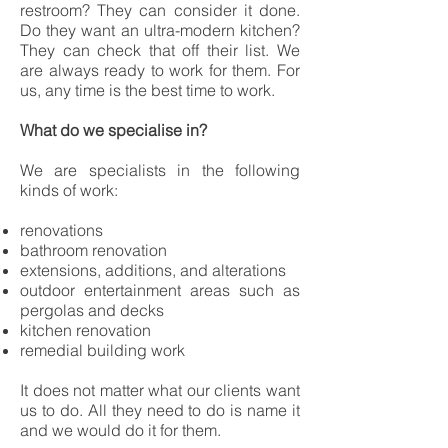
restroom? They can consider it done.
Do they want an ultra-modern kitchen?
They can check that off their list. We
are always ready to work for them. For
us, any time is the best time to work.
What do we specialise in?
We are specialists in the following
kinds of work:
renovations
bathroom renovation
extensions, additions, and alterations
outdoor entertainment areas such as
pergolas and decks
kitchen renovation
remedial building work
It does not matter what our clients want
us to do. All they need to do is name it
and we would do it for them.