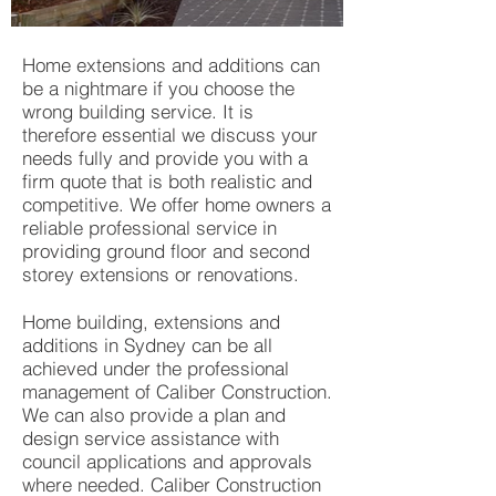
Home extensions and additions can
be a nightmare if you choose the
wrong building service. It is
therefore essential we discuss your
needs fully and provide you with a
firm quote that is both realistic and
competitive. We offer home owners a
reliable professional service in
providing ground floor and second
storey extensions or renovations.
Home building, extensions and
additions in Sydney can be all
achieved under the professional
management of Caliber Construction.
We can also provide a plan and
design service assistance with
council applications and approvals
where needed. Caliber Construction