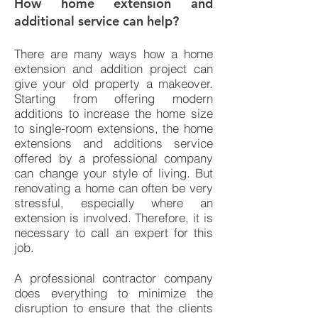
How home extension and
additional service can h
elp?
There are many ways how a home
extension and addition project can
give your old property a makeover.
Starting from offering modern
additions to increase the home size
to single-room extensions, the home
extensions and additions service
offered by a professional company
can change your style of living. But
renovating a home can often be very
stressful, especially where an
extension is involved. Therefore, it is
necessary to call an expert for this
job.
A professional contractor company
does everything to minimize the
disruption to ensure that the clients