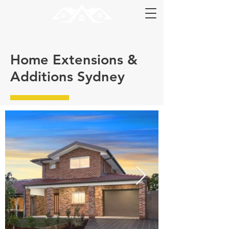
Home Extensions &
Additions Sydney