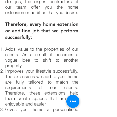
designs, the expert contractors of
our team offer you the home
extension or addition that you desire.
Therefore, every home extension
or addition job that we perform
successfully:
Adds value to the properties of our
clients. As a result, it becomes a
vogue idea to shift to another
property.
Improves your lifestyle successfully.
The extensions we add to your home
are fully tailored to match the
requirements of our clients.
Therefore, these extensions help
them create spaces that are more
enjoyable and easier.
Gives your home a personalised
approach. The home additions and