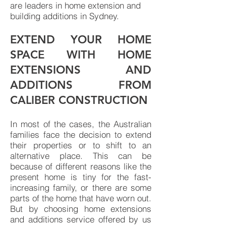
are leaders in home extension and
building additions in Sydney.
EXTEND YOUR HOME
SPACE WITH HOME
EXTENSIONS AND
ADDITIONS FROM
CALIBER CONSTRUCTION
In most of the cases, the Australian
families face the decision to extend
their properties or to shift to an
alternative place. This can be
because of different reasons like the
present home is tiny for the fast-
increasing family, or there are some
parts of the home that have worn out.
But by choosing home extensions
and additions service offered by us