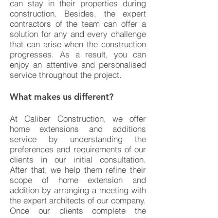
can stay in their properties during
construction. Besides, the expert
contractors of the team can offer a
solution for any and every challenge
that can arise when the construction
progresses. As a result, you can
enjoy an attentive and personalised
service throughout the project.
What makes us different?
At Caliber Construction, we offer
home extensions and additions
service by understanding the
preferences and requirements of our
clients in our initial consultation.
After that, we help them refine their
scope of home extension and
addition by arranging a meeting with
the expert architects of our company.
Once our clients complete the