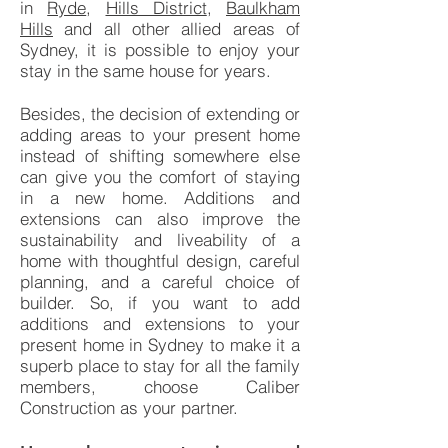
in
Ryde
,
Hills District
,
Baulkham
Hills
and all other allied areas of
Sydney, it is possible to enjoy your
stay in the same house for years.
Besides, the decision of extending or
adding areas to your present home
instead of shifting somewhere else
can give you the comfort of staying
in a new home. Additions and
extensions can also improve the
sustainability and liveability of a
home with thoughtful design, careful
planning, and a careful choice of
builder. So, if you want to add
additions and extensions to your
present home in Sydney to make it a
superb place to stay for all the family
members, choose Caliber
Construction as your partner.